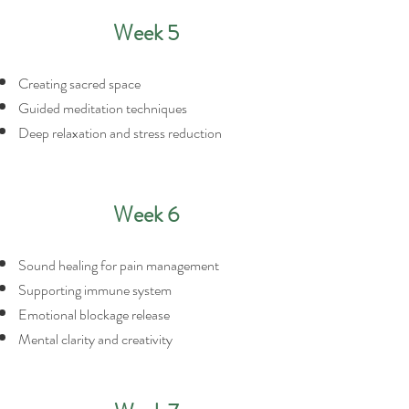
Week 5
Creating sacred space
Guided meditation techniques
Deep relaxation and stress reduction
Week 6
Sound healing for pain management
Supporting immune system
Emotional blockage release
Mental clarity and creativity