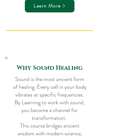
Learn More
Why Sound Healing
Sound is the most ancient form
of healing. Every cell in your body
vibrates at specific frequencies.
By Learning to work with sound,
you become a channel for
transformation.
This course bridges ancient
wisdom with modern science,