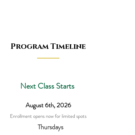
Program Timeline
Next Class Starts
August 6th, 2026
Enrollment opens now for limited spots
Thursdays