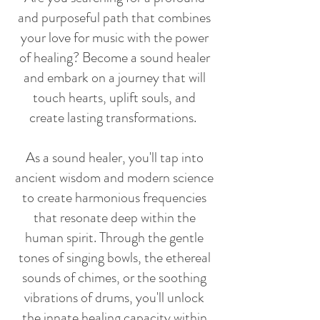
and purposeful path that combines
your love for music with the power
of healing? Become a sound healer
and embark on a journey that will
touch hearts, uplift souls, and
create lasting transformations.
As a sound healer, you'll tap into
ancient wisdom and modern science
to create harmonious frequencies
that resonate deep within the
human spirit. Through the gentle
tones of singing bowls, the ethereal
sounds of chimes, or the soothing
vibrations of drums, you'll unlock
the innate healing capacity within