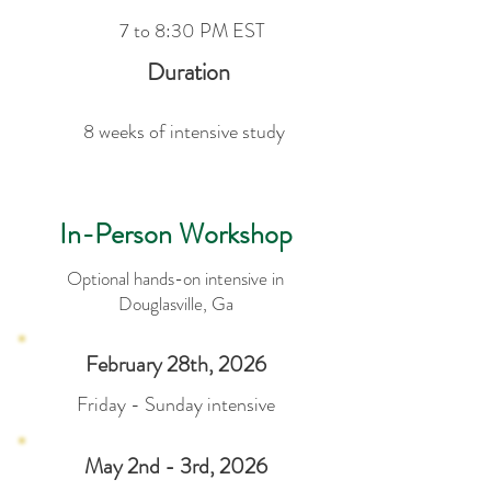
7 to 8:30 PM EST
Duration
8 weeks of intensive study
In-Person Workshop
Optional hands-on intensive in
Douglasville, Ga
February 28th, 2026
Friday - Sunday intensive
May 2nd - 3rd, 2026