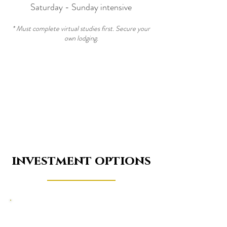
Saturday - Sunday intensive
* Must complete virtual studies first. Secure your
own lodging.
investment options
Sound Sage Practioner