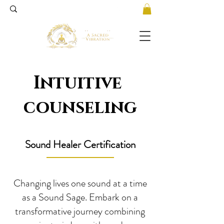
Intuitive
counseling
Sound Healer Certification
Changing lives one sound at a time
as a Sound Sage. Embark on a
transformative journey combining