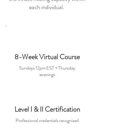
each individual.
8-Week Virtual Course
Sundays 12pm EST + Thursday
evenings
Level I & II Certification
Professional credentials recognized