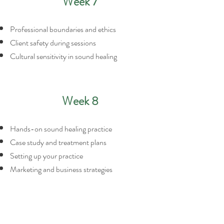
Week 7
Professional boundaries and ethics
Client safety during sessions
Cultural sensitivity in sound healing
Week 8
Hands-on sound healing practice
Case study and treatment plans
Setting up your practice
Marketing and business strategies