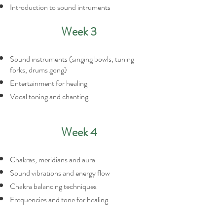
Introduction to sound intruments
Week 3
Sound instruments (singing bowls, tuning
forks, drums gong)
Entertainment for healing
Vocal toning and chanting
Week 4
Chakras, meridians and aura
Sound vibrations and energy flow
Chakra balancing techniques
Frequencies and tone for healing