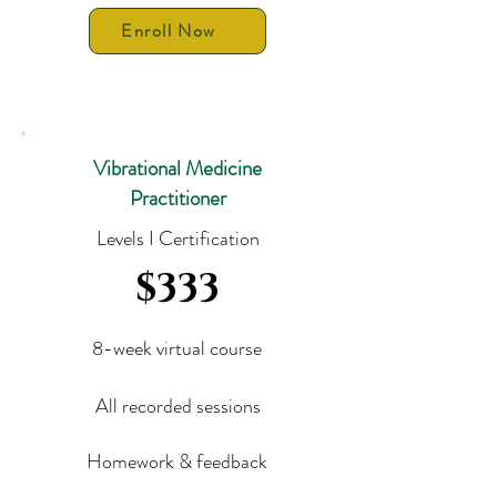
Enroll Now
Vibrational Medicine
Practitioner
Levels I Certification
$333
8-week virtual course
All recorded sessions
Homework & feedback