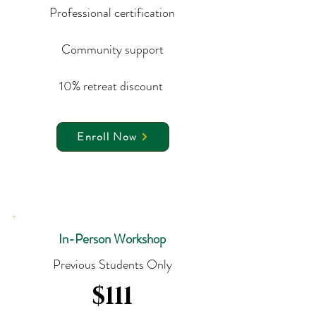
Professional certification
Community support
10% retreat discount
Enroll Now
In-Person Workshop
Previous Students Only
$111