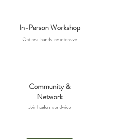
In-Person Workshop
Optional hands-on intensive
Community &
Network
Join healers worldwide