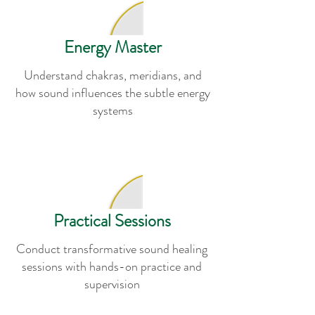
Energy Master
Understand chakras, meridians, and
how sound influences the subtle energy
systems
Practical Sessions
Conduct transformative sound healing
sessions with hands-on practice and
supervision