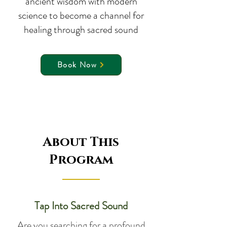
ancient wisdom with modern
science to become a channel for
healing through sacred sound
Book Now
About This
Program
Tap Into Sacred Sound
Are you searching for a profound