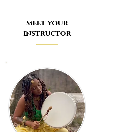
meet your
instructor