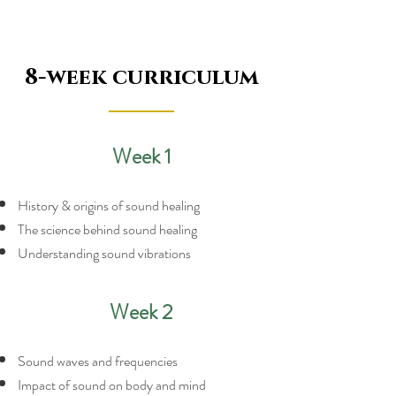
8-week curriculum
Week 1
History & origins of sound healing
The science behind sound healing
Understanding sound vibrations
Week 2
Sound waves and frequencies
Impact of sound on body and mind