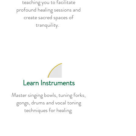
teaching you to facilitate
profound healing sessions and
create sacred spaces of
tranquility.
Learn Instruments
Master singing bowls, tuning forks,
gongs, drums and vocal toning
techniques for healing