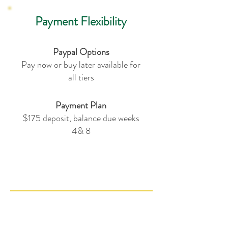
Payment Flexibility
Paypal Options
Pay now or buy later available for
all tiers
Payment Plan
$175 deposit, balance due weeks
4& 8