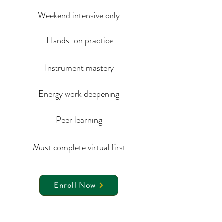
Weekend intensive only
Hands-on practice
Instrument mastery
Energy work deepening
Peer learning
Must complete virtual first
Enroll Now