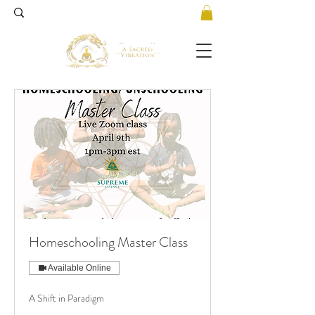
Homeschooling Master Class
Available Online
A Shift in Paradigm